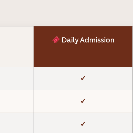
Daily Admission
✓
✓
✓