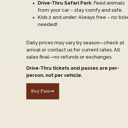
Drive-Thru Safari Park
: Feed animals
from your car – stay comfy and safe.
Kids 2 and under: Always free – no tick
needed!
Daily prices may vary by season—check at
arrival or contact us for current rates. All
sales final—no refunds or exchanges.
Drive-Thru tickets and passes are per-
person, not per vehicle.
Buy Pass