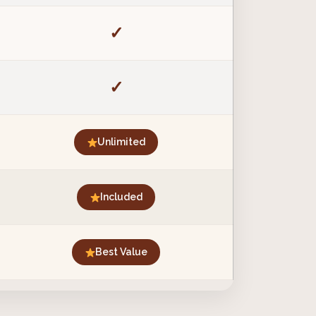
✓
✓
Unlimited
Included
Best Value