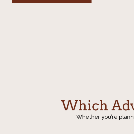
Which Adve
Whether you’re plann