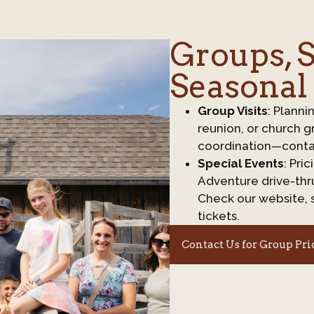
Groups, S
Seasonal
Group Visits
: Planni
reunion, or church g
coordination—conta
Special Events
: Pri
Adventure drive-thru
Check our website, 
tickets.
Contact Us for Group Pri