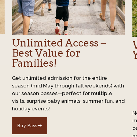
Unlimited Access –
Best Value for
Families!
Get unlimited admission for the entire
season (mid May through fall weekends) with
our season passes—perfect for multiple
visits, surprise baby animals, summer fun, and
holiday events!
N
mu
Buy Pass
o
n