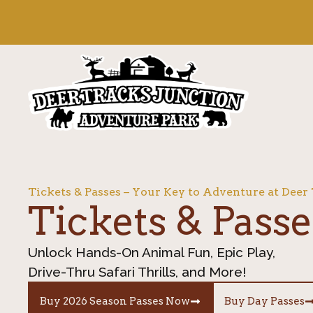
content
Tickets & Passes – Your Key to Adventure at Deer
Tickets & Passe
Unlock Hands-On Animal Fun, Epic Play,
Drive-Thru Safari Thrills, and More!
Buy 2026 Season Passes Now
Buy Day Passes