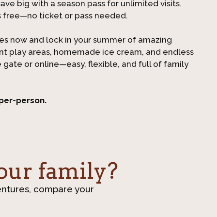
ve big with a season pass for unlimited visits.
s free—no ticket or pass needed.
es now and lock in your summer of amazing
ant play areas, homemade ice cream, and endless
e gate or online—easy, flexible, and full of family
 per-person.
our family?
entures, compare your