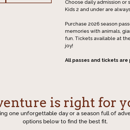
Choose daily admission or sa
Kids 2 and under are alway
Purchase 2026 season pass
memories with animals, gi
fun. Tickets available at th
joy!
All passes and tickets are
nture is right for y
ing one unforgettable day or a season full of adv
options below to find the best fit.