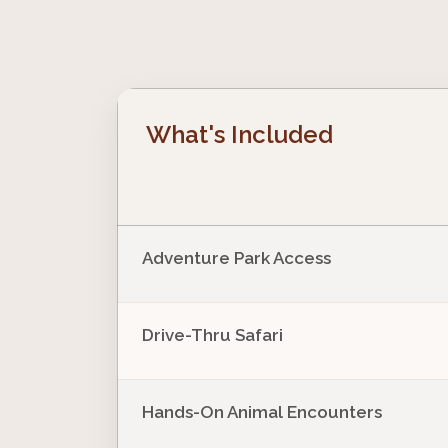
What's Included
Adventure Park Access
Drive-Thru Safari
Hands-On Animal Encounters