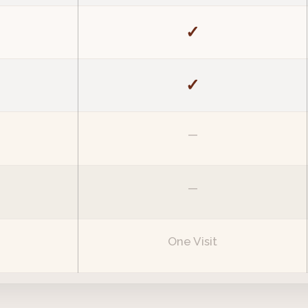
✓
✓
—
—
One Visit