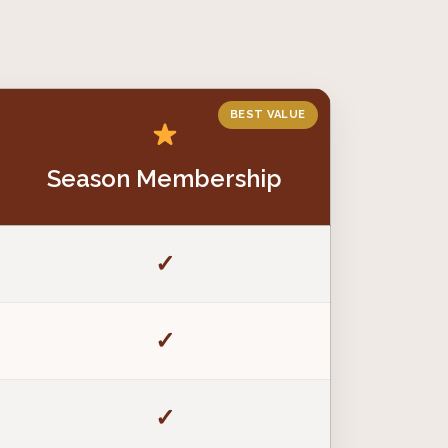
BEST VALUE
Season Membership
✓
✓
✓