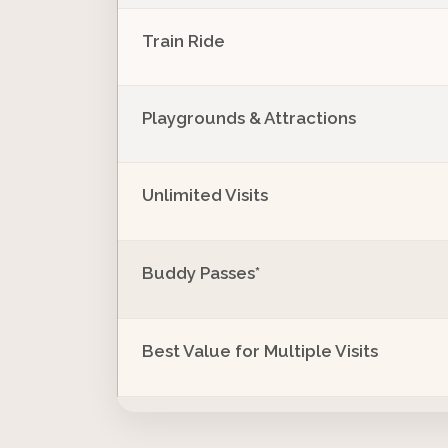
Train Ride
Playgrounds & Attractions
Unlimited Visits
Buddy Passes*
Best Value for Multiple Visits