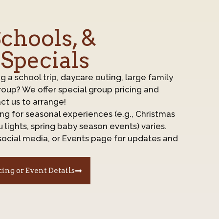
chools, &
 Specials
ng a school trip, daycare outing, large family
roup? We offer special group pricing and
ct us to arrange!
cing for seasonal experiences (e.g., Christmas
 lights, spring baby season events) varies.
social media, or Events page for updates and
cing or Event Details