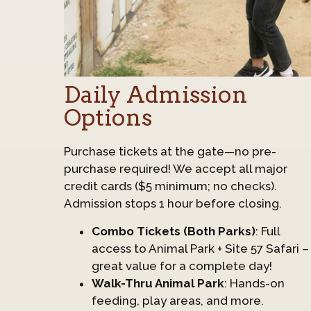
Daily Admission
Options
Purchase tickets at the gate—no pre-
purchase required! We accept all major
credit cards ($5 minimum; no checks).
Admission stops 1 hour before closing.
Combo Tickets (Both Parks)
: Full
access to Animal Park + Site 57 Safari –
great value for a complete day!
Walk-Thru Animal Park
: Hands-on
feeding, play areas, and more.