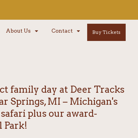
About Us
Contact
Buy Tickets
ct family day at Deer Tracks
ar Springs, MI – Michigan's
 safari plus our award-
 Park!