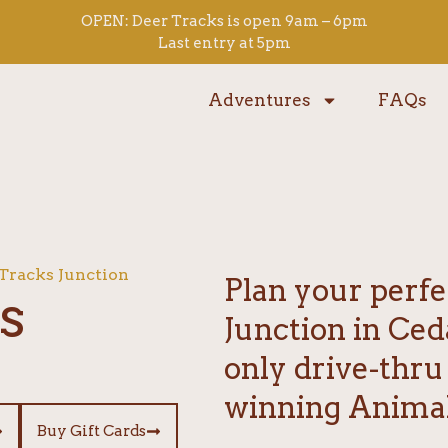
OPEN: Deer Tracks is open 9am – 6pm
Last entry at 5pm
Adventures
FAQs
 Tracks Junction
Plan your perfe
s
Junction in Ced
only drive-thru
winning Animal
Buy Gift Cards