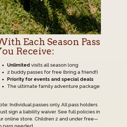
With Each Season Pass
You Receive:
Unlimited
visits all season long
2 buddy passes for free (bring a friend!)
Priority for events and special deals
The ultimate family adventure package
ote: Individual passes only. All pass holders
st sign a liability waiver. See full policies in
ur online store. Children 2 and under free—
o pass needed.