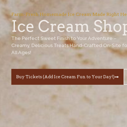
Farm-Fresh Homemade Ice Cream Made Right He
Ice Cream Sho
The Perfect Sweet Finish to Your Adventure –
Creamy, Delicious Treats Hand-Crafted On-Site fo
All Ages!
Buy Tickets (Add Ice Cream Fun to Your Day!)