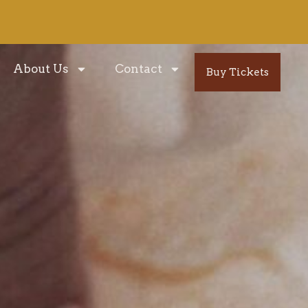
About Us
Contact
Buy Tickets