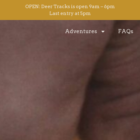
OPEN: Deer Tracks is open 9am – 6pm
Last entry at 5pm
Adventures
FAQs