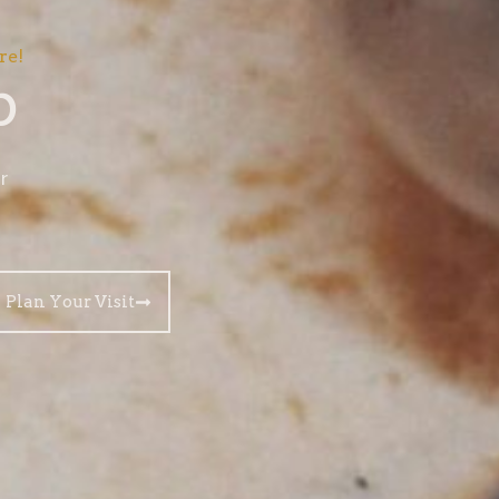
re!
p
r
Plan Your Visit