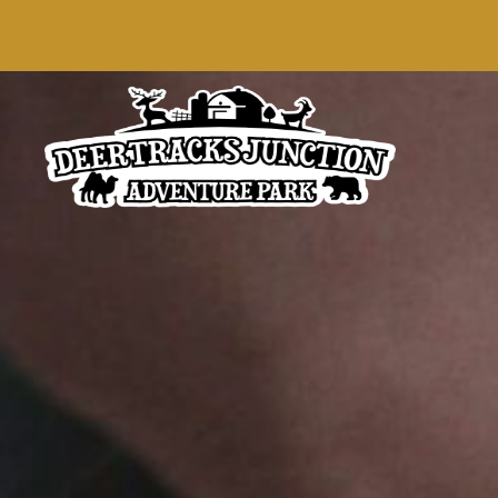
content