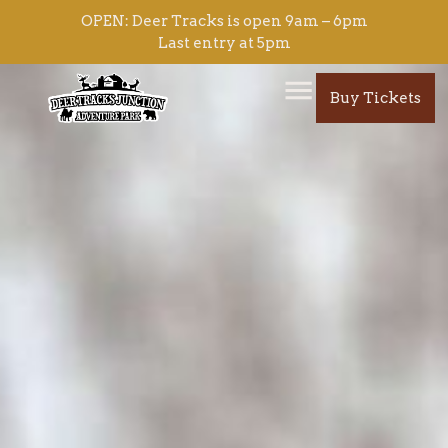
content
OPEN: Deer Tracks is open 9am – 6pm
Last entry at 5pm
Buy Tickets