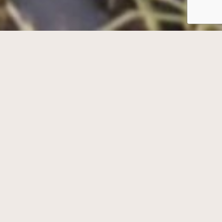
Welcome to Deer Tracks