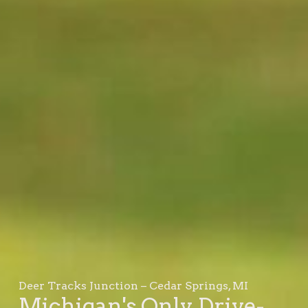
Deer Tracks Junction – Cedar Springs, MI
Michigan's Only Drive-