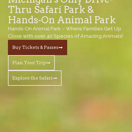
Thru Safari Park &
Hands-On Animal Park
Hands-On Animal Park – Where Families Get Up
Close with over 40 Species of Amazing Animals!
Buy Tickets & Passes
Plan Your Trip
Explore the Safari